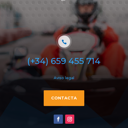
(+34) 659 455 714
Aviso legal
CONTACTA