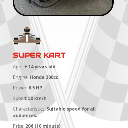
SUPER KART
Age:
+ 14 years old
Engine:
Honda 200cc
Power:
6.5 HP
Speed:
50 km/h
Characteristics:
Suitable speed for all
audiences.
Price:
20€ (10 minuts)