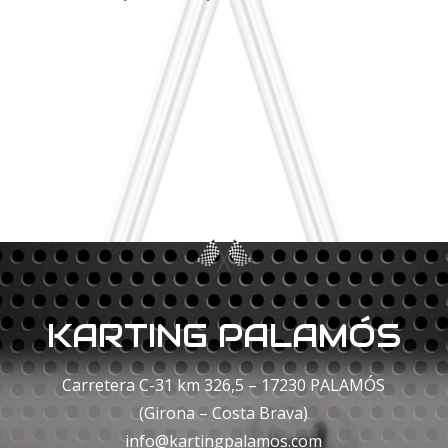
KARTING PALAMÓS
Carretera C-31 km 326,5 – 17230 PALAMÓS
(Girona – Costa Brava)
info@kartingpalamos.com