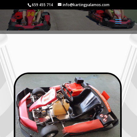
659 455 714
info@kartingpalamos.com