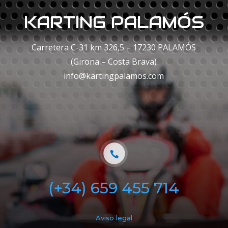
KARTING PALAMÓS
Carretera C-31 km 326,5 – 17230 PALAMÓS
(Girona – Costa Brava)
info@kartingpalamos.com
(+34) 659 455 714
Aviso legal