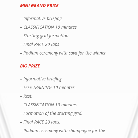
MINI GRAND PRIZE
– Informative briefing
– CLASSIFICATION 10 minutes
– Starting grid formation
– Final RACE 20 laps
– Podium ceremony with cava for the winner
BIG PRIZE
– Informative briefing
– Free TRAINING 10 minutes.
– Rest.
– CLASSIFICATION 10 minutes.
– Formation of the starting grid.
– Final RACE 20 laps.
– Podium ceremony with champagne for the