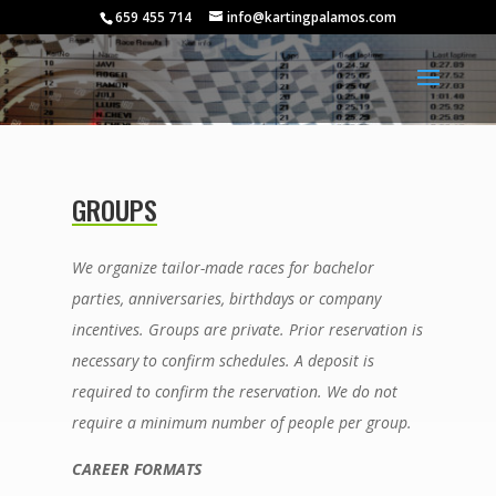
659 455 714
info@kartingpalamos.com
GROUPS
We organize tailor-made races for bachelor
parties, anniversaries, birthdays or company
incentives. Groups are private. Prior reservation is
necessary to confirm schedules. A deposit is
required to confirm the reservation. We do not
require a minimum number of people per group.
CAREER FORMATS