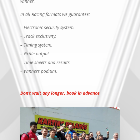
winner.
In all Racing formats we guarantee:
– Electronic security system.
– Track exclusivity.
– Timing system.
– Grille output.
– Time sheets and results.
– Winners podium.
Don’t wait any longer, book in advance
.