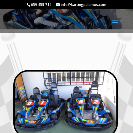
659 455 714
info@kartingpalamos.com