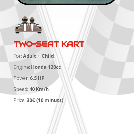
TWO-SEAT KART
For:
Adult + Child
Engine:
Honda 120cc
Power:
6,5 HP
Speed:
40 Km/h
Price:
30€ (10 minuts)