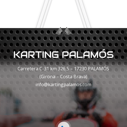
KARTING PALAMÓS
Carretera C-31 km 326,5 – 17230 PALAMÓS
(Girona – Costa Brava)
info@kartingpalamos.com